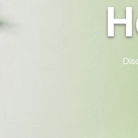
H
Dis