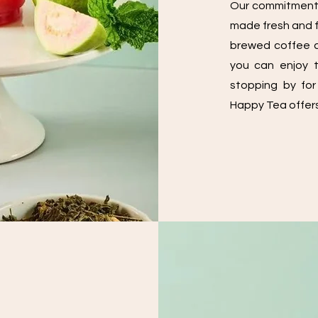
Our commitment t
made fresh and fu
brewed coffee a
you can enjoy t
stopping by for
Happy Tea offers