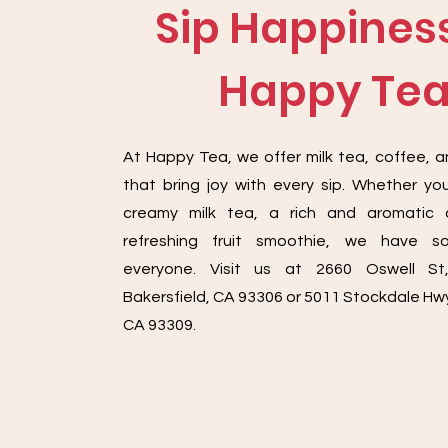
Sip Happiness
Happy Te
At Happy Tea, we offer milk tea, coffee, 
that bring joy with every sip. Whether you
creamy milk tea, a rich and aromatic 
refreshing fruit smoothie, we have s
everyone. Visit us at 2660 Oswell St
Bakersfield, CA 93306 or 5011 Stockdale Hwy
CA 93309.