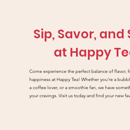
Sip, Savor, and
at Happy Te
Come experience the perfect balance of flavor, f
happiness at Happy Tea! Whether you're a bubble
a coffee lover, or a smoothie fan, we have someth
your cravings. Visit us today and find your new fav