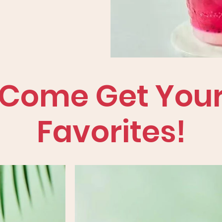
Come Get You
Favorites!