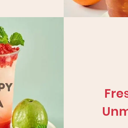
Fre
Unm