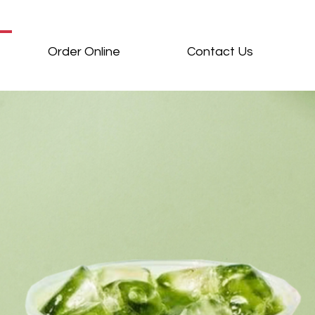
Order Online
Contact Us