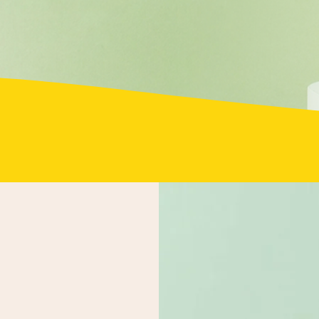
2660 Oswell St, Suite 121, Bakersfield, CA 93306