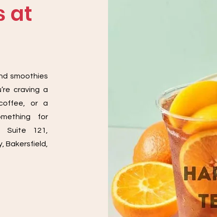
 at
a
and smoothies
’re craving a
coffee, or a
omething for
, Suite 121,
, Bakersfield,