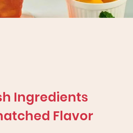
sh Ingredients
atched Flavor