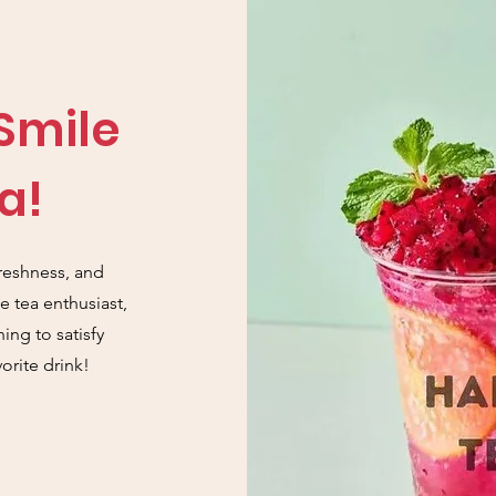
 Smile
a!
reshness, and
 tea enthusiast,
ing to satisfy
orite drink!