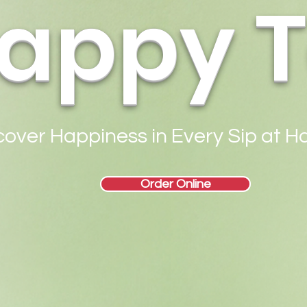
appy 
cover Happiness in Every Sip at 
Order Online