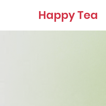
Happy Tea