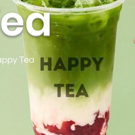
Tea
Happy Tea