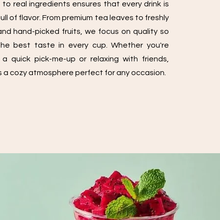
o real ingredients ensures that every drink is
ll of flavor. From premium tea leaves to freshly
nd hand-picked fruits, we focus on quality so
he best taste in every cup. Whether you're
 a quick pick-me-up or relaxing with friends,
 a cozy atmosphere perfect for any occasion.